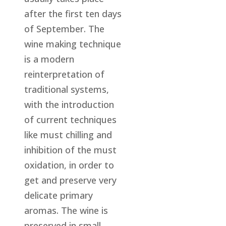
after the first ten days
of September. The
wine making technique
is a modern
reinterpretation of
traditional systems,
with the introduction
of current techniques
like must chilling and
inhibition of the must
oxidation, in order to
get and preserve very
delicate primary
aromas. The wine is
preserved in small