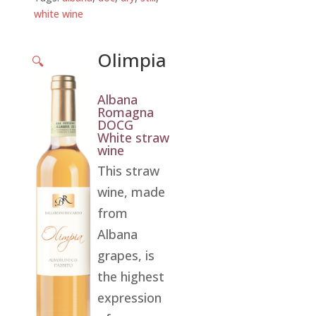
white wine
Olimpia
🔍
Albana
Romagna
DOCG
White straw
wine
This straw
wine, made
from
Albana
grapes, is
the highest
expression