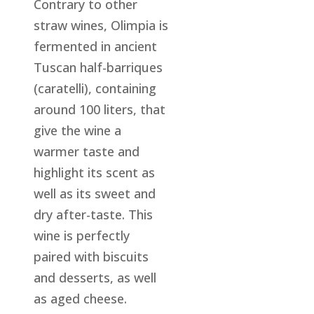
Contrary to other
straw wines, Olimpia is
fermented in ancient
Tuscan half-barriques
(caratelli), containing
around 100 liters, that
give the wine a
warmer taste and
highlight its scent as
well as its sweet and
dry after-taste. This
wine is perfectly
paired with biscuits
and desserts, as well
as aged cheese.