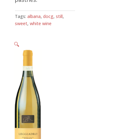
Tags:
albana
,
docg
,
still
,
sweet
,
white wine
🔍