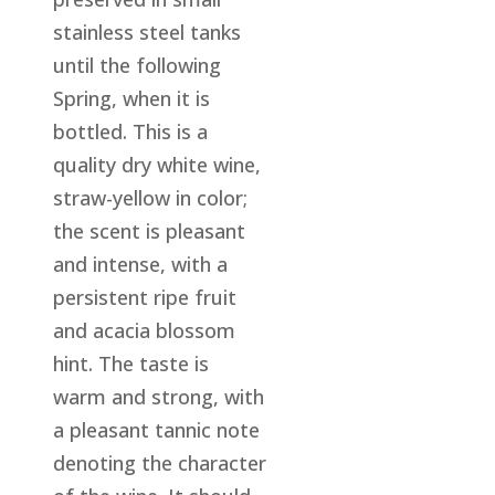
stainless steel tanks
until the following
Spring, when it is
bottled. This is a
quality dry white wine,
straw-yellow in color;
the scent is pleasant
and intense, with a
persistent ripe fruit
and acacia blossom
hint. The taste is
warm and strong, with
a pleasant tannic note
denoting the character