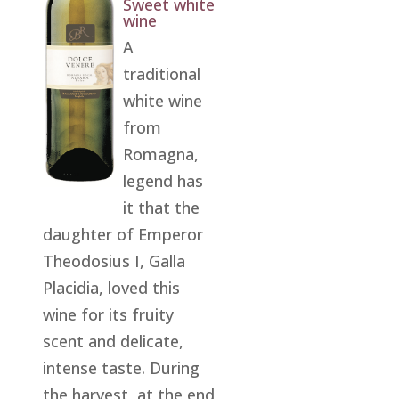
Sweet white
wine
A
traditional
white wine
from
Romagna,
legend has
it that the
daughter of Emperor
Theodosius I, Galla
Placidia, loved this
wine for its fruity
scent and delicate,
intense taste. During
the harvest, at the end