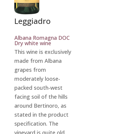
Leggiadro
Albana Romagna DOC
Dry white wine
This wine is exclusively
made from Albana
grapes from
moderately loose-
packed south-west
facing soil of the hills
around Bertinoro, as
stated in the product
specification. The
vineyard is quite old