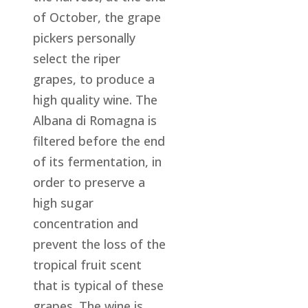
of October, the grape
pickers personally
select the riper
grapes, to produce a
high quality wine. The
Albana di Romagna is
filtered before the end
of its fermentation, in
order to preserve a
high sugar
concentration and
prevent the loss of the
tropical fruit scent
that is typical of these
grapes. The wine is