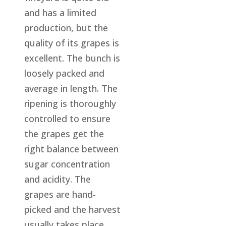
and has a limited
production, but the
quality of its grapes is
excellent. The bunch is
loosely packed and
average in length. The
ripening is thoroughly
controlled to ensure
the grapes get the
right balance between
sugar concentration
and acidity. The
grapes are hand-
picked and the harvest
usually takes place