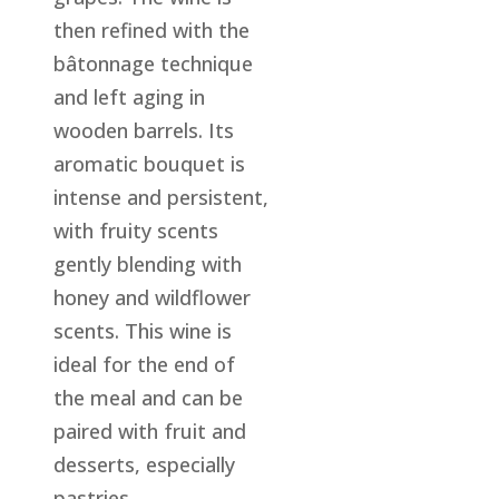
then refined with the
bâtonnage technique
and left aging in
wooden barrels. Its
aromatic bouquet is
intense and persistent,
with fruity scents
gently blending with
honey and wildflower
scents. This wine is
ideal for the end of
the meal and can be
paired with fruit and
desserts, especially
pastries.