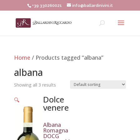
+39 330260021
info@ballardinivini.it
Home
/ Products tagged “albana”
albana
Showing all 3 results
Dolce
🔍
venere
Albana
Romagna
DOCG