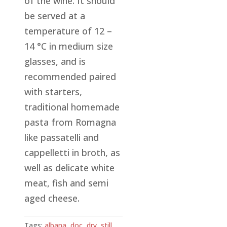
of the wine. It should
be served at a
temperature of 12 –
14 °C in medium size
glasses, and is
recommended paired
with starters,
traditional homemade
pasta from Romagna
like passatelli and
cappelletti in broth, as
well as delicate white
meat, fish and semi
aged cheese.
Tags:
albana
,
doc
,
dry
,
still
,