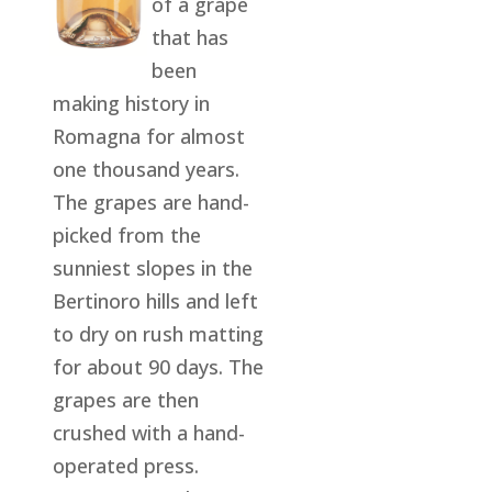
of a grape
that has
been
making history in
Romagna for almost
one thousand years.
The grapes are hand-
picked from the
sunniest slopes in the
Bertinoro hills and left
to dry on rush matting
for about 90 days. The
grapes are then
crushed with a hand-
operated press.