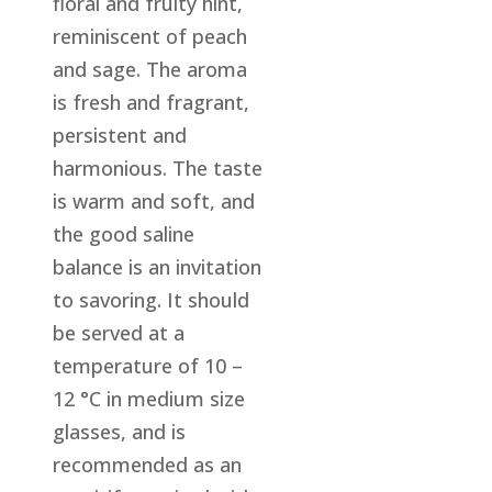
floral and fruity hint,
reminiscent of peach
and sage. The aroma
is fresh and fragrant,
persistent and
harmonious. The taste
is warm and soft, and
the good saline
balance is an invitation
to savoring. It should
be served at a
temperature of 10 –
12 °C in medium size
glasses, and is
recommended as an