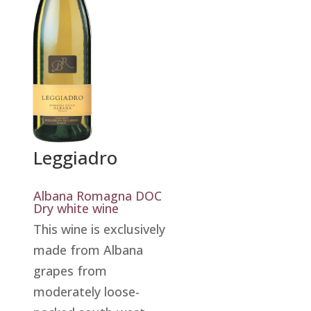
Leggiadro
Albana Romagna DOC
Dry white wine
This wine is exclusively
made from Albana
grapes from
moderately loose-