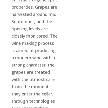
properties. Grapes are
harvested around mid-
September, and the
ripening levels are
closely monitored. The
wine-making process
is aimed at producing
a modern wine with a
strong character; the
grapes are treated
with the utmost care
from the moment
they enter the cellar,
through technologies