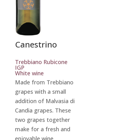
Canestrino
Trebbiano Rubicone
IGP
White wine
Made from Trebbiano
grapes with a small
addition of Malvasia di
Candia grapes. These
two grapes together
make for a fresh and
enjoyable wine,