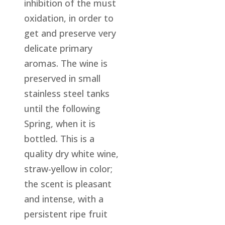
inhibition of the must
oxidation, in order to
get and preserve very
delicate primary
aromas. The wine is
preserved in small
stainless steel tanks
until the following
Spring, when it is
bottled. This is a
quality dry white wine,
straw-yellow in color;
the scent is pleasant
and intense, with a
persistent ripe fruit