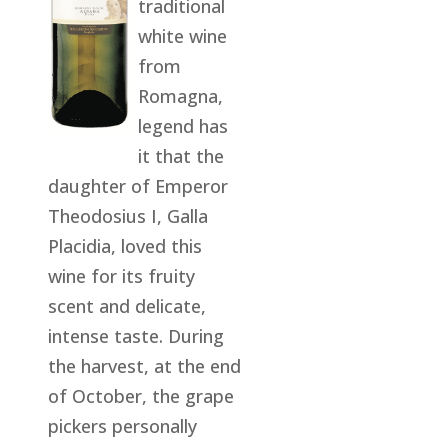
traditional
white wine
from
Romagna,
legend has
it that the
daughter of Emperor
Theodosius I, Galla
Placidia, loved this
wine for its fruity
scent and delicate,
intense taste. During
the harvest, at the end
of October, the grape
pickers personally