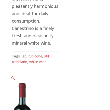
pleasantly harmonious
and ideal for daily
consumption.
Canestrino is a finely
fresh and pleasantly
mineral white wine.
Tags:
igp
,
rubicone
,
still
,
trebbiano
,
white wine
🔍