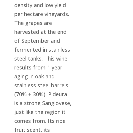
density and low yield
per hectare vineyards.
The grapes are
harvested at the end
of September and
fermented in stainless
steel tanks. This wine
results from 1 year
aging in oak and
stainless steel barrels
(70% + 30%). Pideura
is a strong Sangiovese,
just like the region it
comes from. Its ripe
fruit scent, its