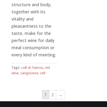
structure and body,
together with its
vitality and
pleasantness to the
taste, make for the
perfect wine for daily
meal consumption or
every kind of meeting.
Tags:
colli di Faenza
,
red
wine
,
sangiovese
,
still
1
2
→