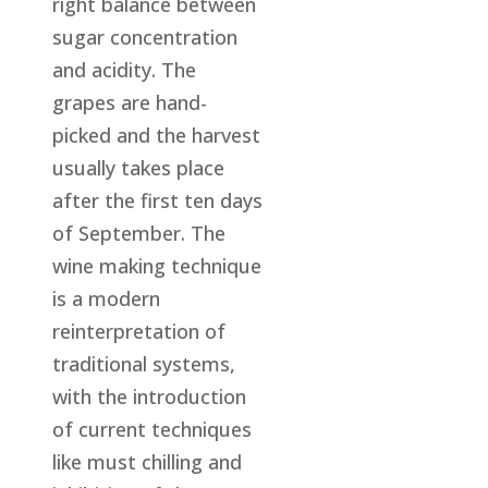
right balance between
sugar concentration
and acidity. The
grapes are hand-
picked and the harvest
usually takes place
after the first ten days
of September. The
wine making technique
is a modern
reinterpretation of
traditional systems,
with the introduction
of current techniques
like must chilling and