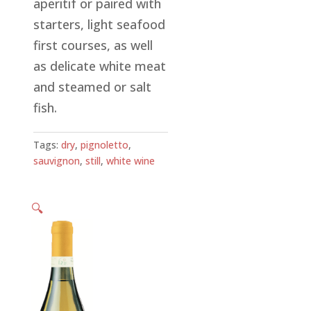
aperitif or paired with
starters, light seafood
first courses, as well
as delicate white meat
and steamed or salt
fish.
Tags:
dry
,
pignoletto
,
sauvignon
,
still
,
white wine
🔍