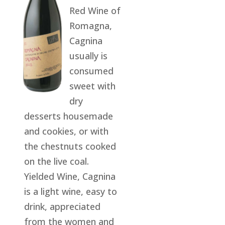
Red Wine of
Romagna,
Cagnina
usually is
consumed
sweet with
dry
desserts housemade
and cookies, or with
the chestnuts cooked
on the live coal.
Yielded Wine, Cagnina
is a light wine, easy to
drink, appreciated
from the women and