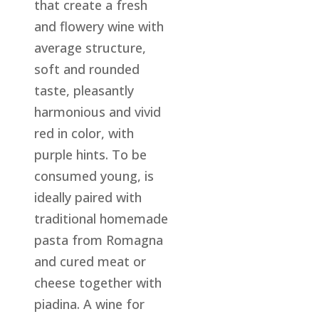
that create a fresh
and flowery wine with
average structure,
soft and rounded
taste, pleasantly
harmonious and vivid
red in color, with
purple hints. To be
consumed young, is
ideally paired with
traditional homemade
pasta from Romagna
and cured meat or
cheese together with
piadina. A wine for