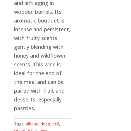
and left aging in
wooden barrels. Its
aromatic bouquet is
intense and persistent,
with fruity scents
gently blending with
honey and wildflower
scents. This wine is
ideal for the end of
the meal and can be
paired with fruit and
desserts, especially
pastries.
Tags:
albana
,
docg
,
still
,
sweet
,
white wine