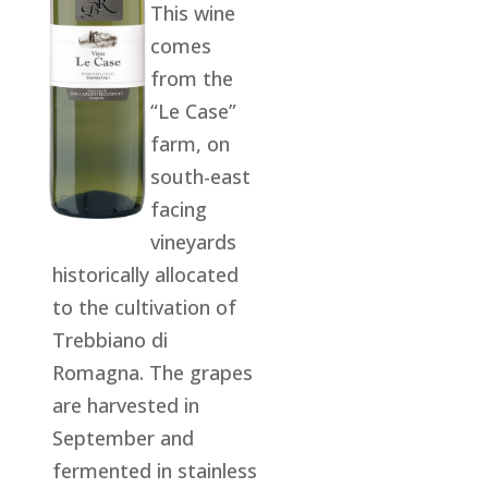
This wine
comes
from the
“Le Case”
farm, on
south-east
facing
vineyards
historically allocated
to the cultivation of
Trebbiano di
Romagna. The grapes
are harvested in
September and
fermented in stainless