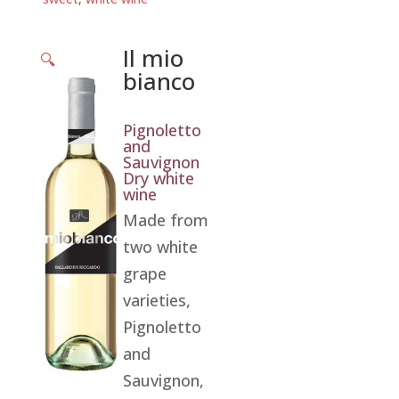
Il mio
🔍
bianco
Pignoletto
and
Sauvignon
Dry white
wine
Made from
two white
grape
varieties,
Pignoletto
and
Sauvignon,