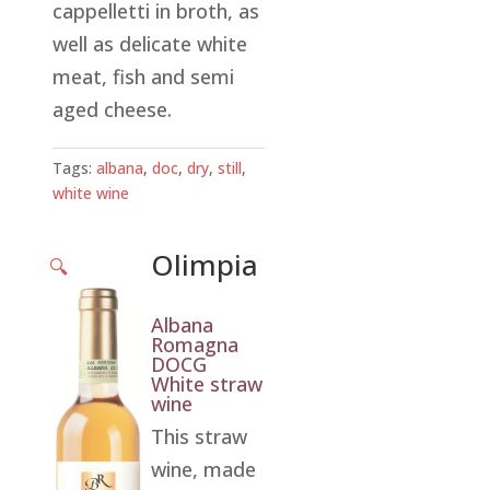
cappelletti in broth, as
well as delicate white
meat, fish and semi
aged cheese.
Tags:
albana
,
doc
,
dry
,
still
,
white wine
Olimpia
🔍
Albana
Romagna
DOCG
White straw
wine
This straw
wine, made