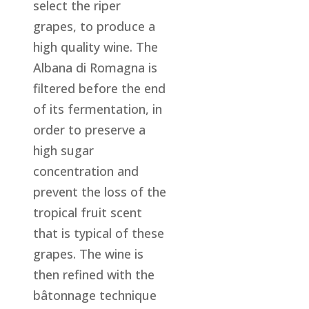
select the riper
grapes, to produce a
high quality wine. The
Albana di Romagna is
filtered before the end
of its fermentation, in
order to preserve a
high sugar
concentration and
prevent the loss of the
tropical fruit scent
that is typical of these
grapes. The wine is
then refined with the
bâtonnage technique