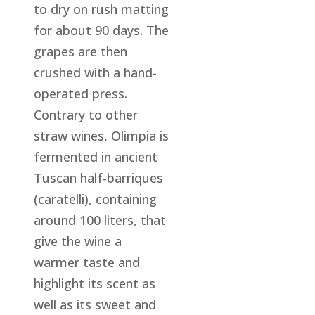
to dry on rush matting
for about 90 days. The
grapes are then
crushed with a hand-
operated press.
Contrary to other
straw wines, Olimpia is
fermented in ancient
Tuscan half-barriques
(caratelli), containing
around 100 liters, that
give the wine a
warmer taste and
highlight its scent as
well as its sweet and