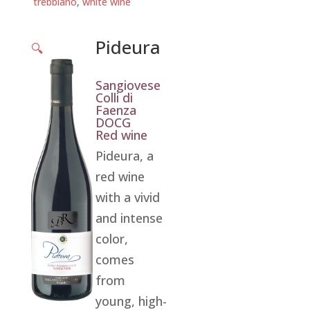
trebbiano
,
white wine
Pideura
🔍
Sangiovese
Colli di
Faenza
DOCG
Red wine
Pideura, a
red wine
with a vivid
and intense
color,
comes
from
young, high-