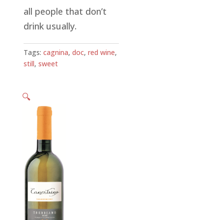
all people that don’t
drink usually.
Tags:
cagnina
,
doc
,
red wine
,
still
,
sweet
🔍