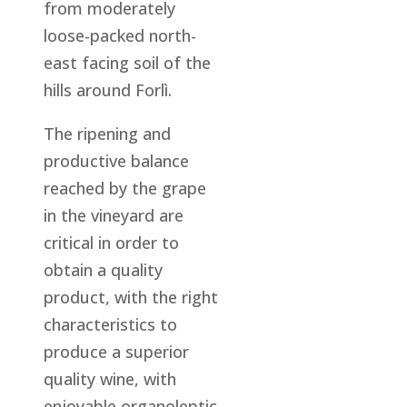
from moderately
loose-packed north-
east facing soil of the
hills around Forlì.
The ripening and
productive balance
reached by the grape
in the vineyard are
critical in order to
obtain a quality
product, with the right
characteristics to
produce a superior
quality wine, with
enjoyable organoleptic