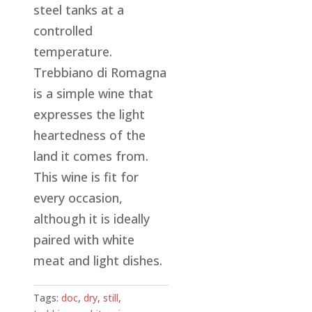
steel tanks at a
controlled
temperature.
Trebbiano di Romagna
is a simple wine that
expresses the light
heartedness of the
land it comes from.
This wine is fit for
every occasion,
although it is ideally
paired with white
meat and light dishes.
Tags:
doc
,
dry
,
still
,