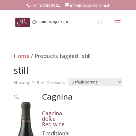
+39 330260021
info@ballardinivini.it
Home
/ Products tagged “still”
still
Showing 1–9 of 10 results
Cagnina
🔍
Cagnina
dolce
Red wine
Traditional