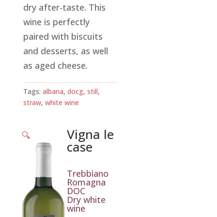
dry after-taste. This
wine is perfectly
paired with biscuits
and desserts, as well
as aged cheese.
Tags:
albana
,
docg
,
still
,
straw
,
white wine
Vigna le
🔍
case
Trebbiano
Romagna
DOC
Dry white
wine