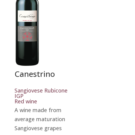
Canestrino
Sangiovese Rubicone
IGP
Red wine
A wine made from
average maturation
Sangiovese grapes