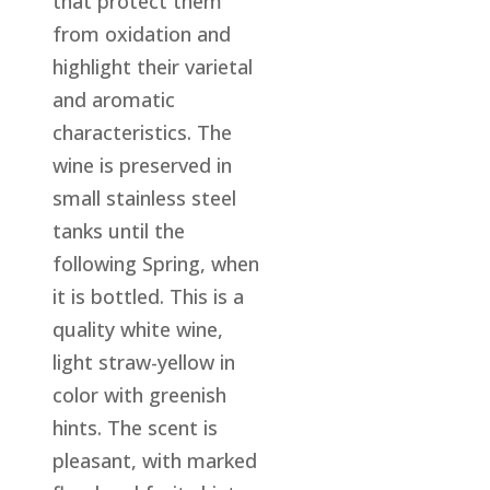
that protect them
from oxidation and
highlight their varietal
and aromatic
characteristics. The
wine is preserved in
small stainless steel
tanks until the
following Spring, when
it is bottled. This is a
quality white wine,
light straw-yellow in
color with greenish
hints. The scent is
pleasant, with marked