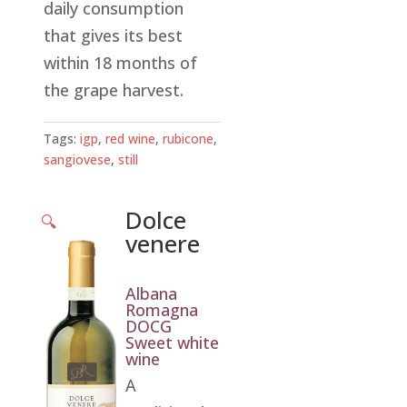
daily consumption
that gives its best
within 18 months of
the grape harvest.
Tags:
igp
,
red wine
,
rubicone
,
sangiovese
,
still
Dolce
🔍
venere
Albana
Romagna
DOCG
Sweet white
wine
A