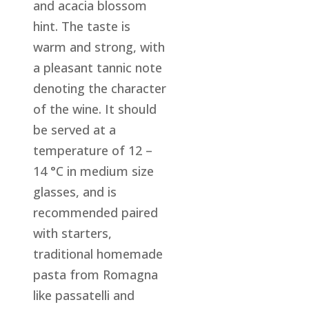
and acacia blossom
hint. The taste is
warm and strong, with
a pleasant tannic note
denoting the character
of the wine. It should
be served at a
temperature of 12 –
14 °C in medium size
glasses, and is
recommended paired
with starters,
traditional homemade
pasta from Romagna
like passatelli and