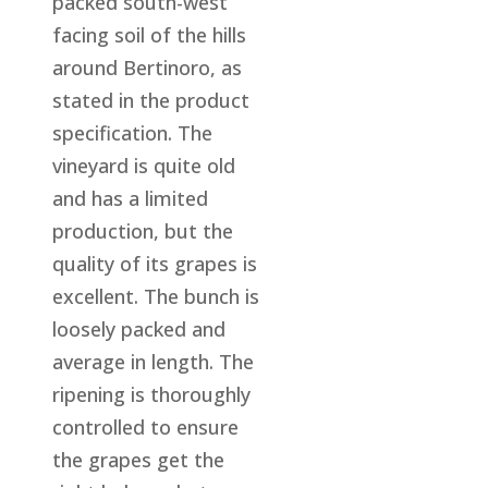
packed south-west
facing soil of the hills
around Bertinoro, as
stated in the product
specification. The
vineyard is quite old
and has a limited
production, but the
quality of its grapes is
excellent. The bunch is
loosely packed and
average in length. The
ripening is thoroughly
controlled to ensure
the grapes get the