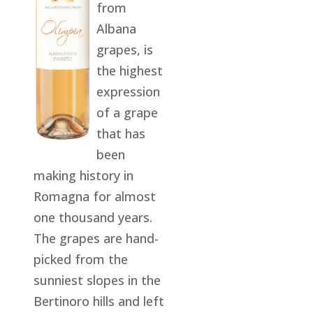
from
Albana
grapes, is
the highest
expression
of a grape
that has
been
making history in
Romagna for almost
one thousand years.
The grapes are hand-
picked from the
sunniest slopes in the
Bertinoro hills and left