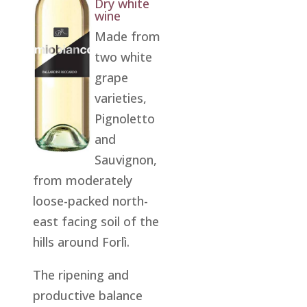
Dry white
wine
Made from
two white
grape
varieties,
Pignoletto
and
Sauvignon,
from moderately
loose-packed north-
east facing soil of the
hills around Forlì.
The ripening and
productive balance