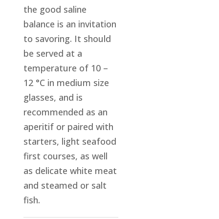
the good saline
balance is an invitation
to savoring. It should
be served at a
temperature of 10 –
12 °C in medium size
glasses, and is
recommended as an
aperitif or paired with
starters, light seafood
first courses, as well
as delicate white meat
and steamed or salt
fish.