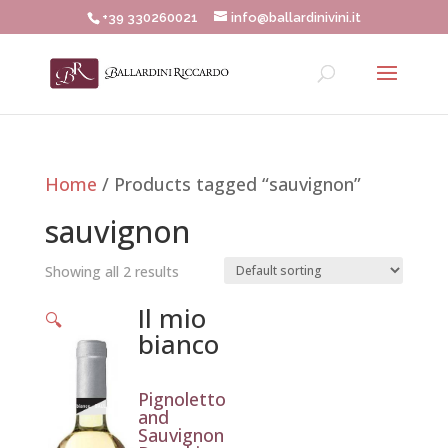
+39 330260021
info@ballardinivini.it
Home
/ Products tagged “sauvignon”
sauvignon
Showing all 2 results
Il mio
🔍
bianco
Pignoletto
and
Sauvignon