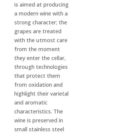
is aimed at producing
a modern wine with a
strong character; the
grapes are treated
with the utmost care
from the moment
they enter the cellar,
through technologies
that protect them
from oxidation and
highlight their varietal
and aromatic
characteristics. The
wine is preserved in
small stainless steel