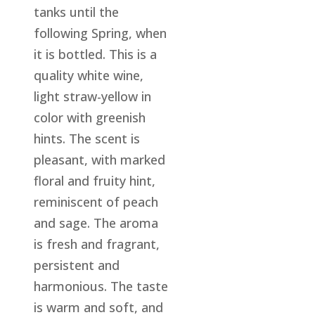
tanks until the
following Spring, when
it is bottled. This is a
quality white wine,
light straw-yellow in
color with greenish
hints. The scent is
pleasant, with marked
floral and fruity hint,
reminiscent of peach
and sage. The aroma
is fresh and fragrant,
persistent and
harmonious. The taste
is warm and soft, and