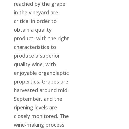
reached by the grape
in the vineyard are
critical in order to
obtain a quality
product, with the right
characteristics to
produce a superior
quality wine, with
enjoyable organoleptic
properties. Grapes are
harvested around mid-
September, and the
ripening levels are
closely monitored. The
wine-making process