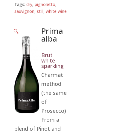
Tags:
dry
,
pignoletto
,
sauvignon
,
still
,
white wine
Prima
🔍
alba
Brut
white
sparkling
Charmat
method
(the same
of
Prosecco)
From a
blend of Pinot and