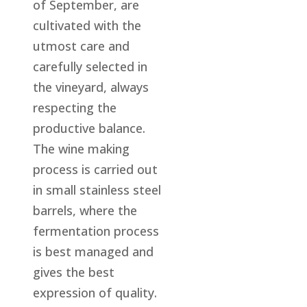
of September, are
cultivated with the
utmost care and
carefully selected in
the vineyard, always
respecting the
productive balance.
The wine making
process is carried out
in small stainless steel
barrels, where the
fermentation process
is best managed and
gives the best
expression of quality.