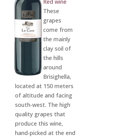
Red wine
These
grapes
come from
the mainly
clay soil of
the hills
around
Brisighella,
located at 150 meters
of altitude and facing
south-west. The high
quality grapes that
produce this wine,
hand-picked at the end