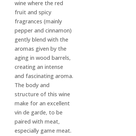
wine where the red
fruit and spicy
fragrances (mainly
pepper and cinnamon)
gently blend with the
aromas given by the
aging in wood barrels,
creating an intense
and fascinating aroma.
The body and
structure of this wine
make for an excellent
vin de garde, to be
paired with meat,
especially game meat.