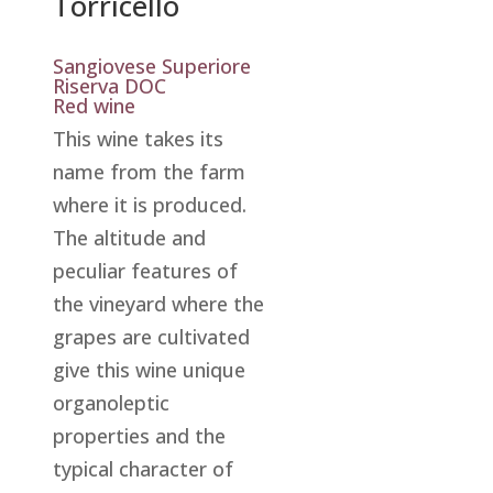
Torricello
Sangiovese Superiore
Riserva DOC
Red wine
This wine takes its
name from the farm
where it is produced.
The altitude and
peculiar features of
the vineyard where the
grapes are cultivated
give this wine unique
organoleptic
properties and the
typical character of