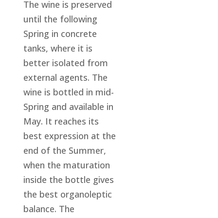
The wine is preserved
until the following
Spring in concrete
tanks, where it is
better isolated from
external agents. The
wine is bottled in mid-
Spring and available in
May. It reaches its
best expression at the
end of the Summer,
when the maturation
inside the bottle gives
the best organoleptic
balance. The