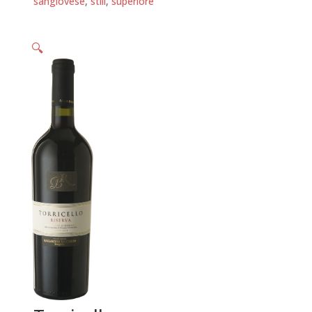
sangiovese
,
still
,
superiore
🔍