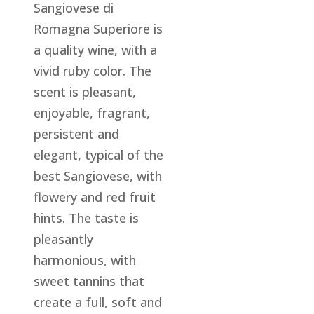
Sangiovese di
Romagna Superiore is
a quality wine, with a
vivid ruby color. The
scent is pleasant,
enjoyable, fragrant,
persistent and
elegant, typical of the
best Sangiovese, with
flowery and red fruit
hints. The taste is
pleasantly
harmonious, with
sweet tannins that
create a full, soft and