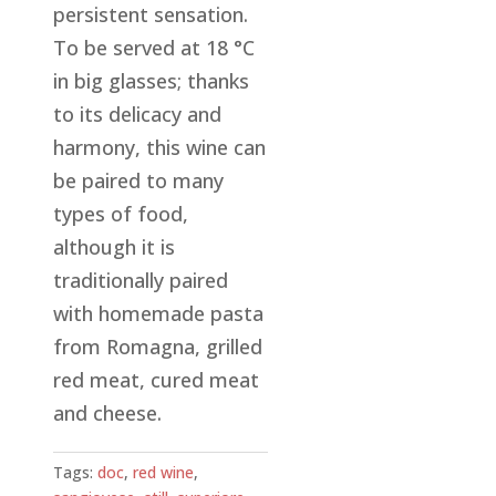
persistent sensation.
To be served at 18 °C
in big glasses; thanks
to its delicacy and
harmony, this wine can
be paired to many
types of food,
although it is
traditionally paired
with homemade pasta
from Romagna, grilled
red meat, cured meat
and cheese.
Tags:
doc
,
red wine
,