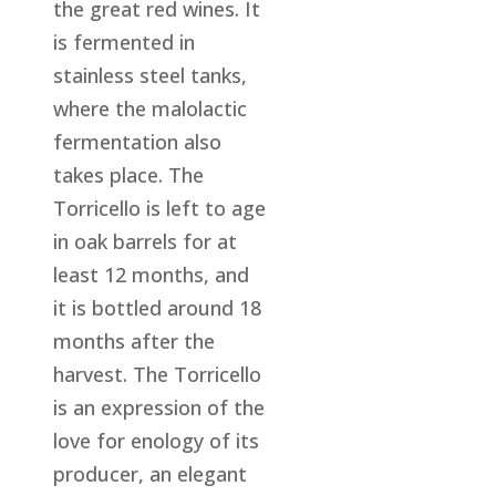
the great red wines. It
is fermented in
stainless steel tanks,
where the malolactic
fermentation also
takes place. The
Torricello is left to age
in oak barrels for at
least 12 months, and
it is bottled around 18
months after the
harvest. The Torricello
is an expression of the
love for enology of its
producer, an elegant