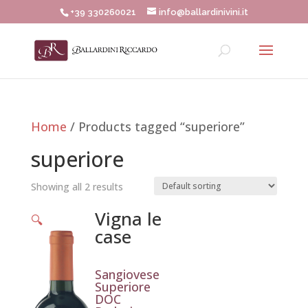
+39 330260021
info@ballardinivini.it
Home
/ Products tagged “superiore”
superiore
Showing all 2 results
Vigna le
🔍
case
Sangiovese
Superiore
DOC