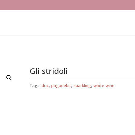
Gli stridoli
Tags:
doc
,
pagadebit
,
sparkling
,
white wine