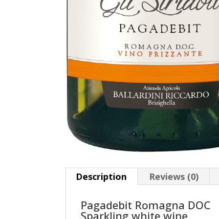
Description
Reviews (0)
Pagadebit Romagna DOC
Sparkling white wine