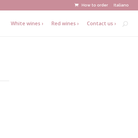
How to order
Italiano
White wines
Red wines
Contact us