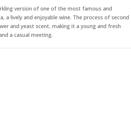
sparkling version of one of the most famous and
a, a lively and enjoyable wine. The process of second
ower and yeast scent, making it a young and fresh
 and a casual meeting.