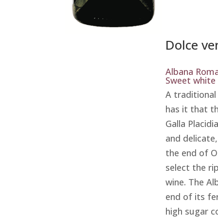
Dolce ve
Albana Rom
Sweet white
A traditiona
has it that 
Galla Placidi
and delicate,
the end of O
select the ri
wine. The Al
end of its f
high sugar c