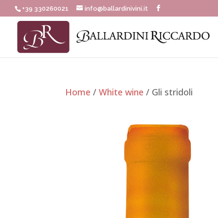
+39 330260021
info@ballardinivini.it
Home
/
White wine
/ Gli stridoli