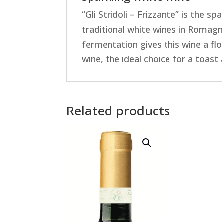
“Gli Stridoli – Frizzante” is the 
traditional white wines in Romagn
fermentation gives this wine a fl
wine, the ideal choice for a toast
Related products