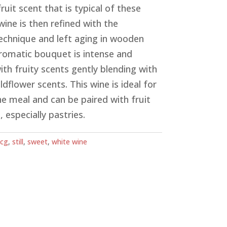
fruit scent that is typical of these
wine is then refined with the
chnique and left aging in wooden
 aromatic bouquet is intense and
ith fruity scents gently blending with
dflower scents. This wine is ideal for
he meal and can be paired with fruit
 especially pastries.
cg
,
still
,
sweet
,
white wine