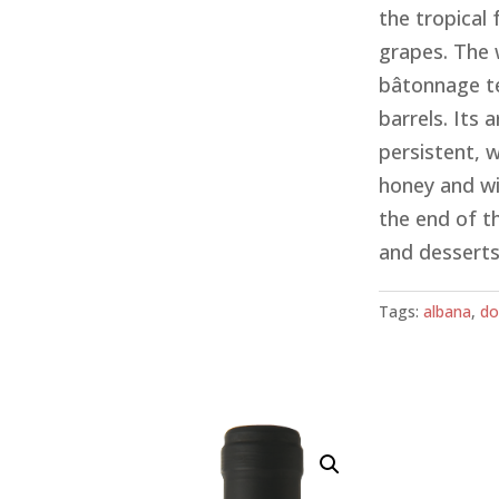
the tropical 
grapes. The 
bâtonnage te
barrels. Its
persistent, w
honey and wil
the end of t
and desserts,
Tags:
albana
,
do