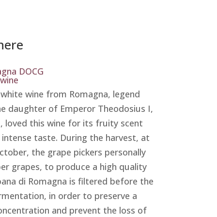
nere
agna DOCG
 wine
l white wine from Romagna, legend
the daughter of Emperor Theodosius I,
a, loved this wine for its fruity scent
 intense taste. During the harvest, at
ctober, the grape pickers personally
per grapes, to produce a high quality
bana di Romagna is filtered before the
ermentation, in order to preserve a
oncentration and prevent the loss of